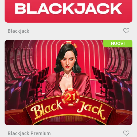
Blackjack
NUOVI
Blackjack Premium