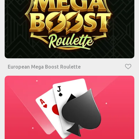
European Mega Boost Roulette