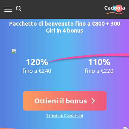
Pacchetto di benvenuto fino a €800 + 300
Giri in 4 bonus
120%
110%
fino a €240
fino a €220
Ottieni il bonus
Termini & Condizioni