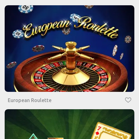
European Roulette