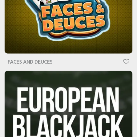
FACES AND DEUCES