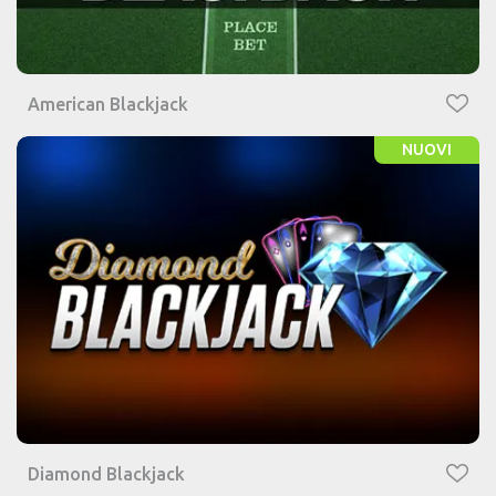
American Blackjack
NUOVI
Diamond Blackjack