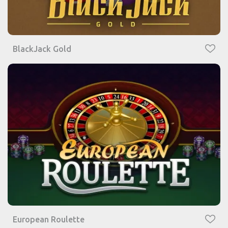
BlackJack Gold
European Roulette