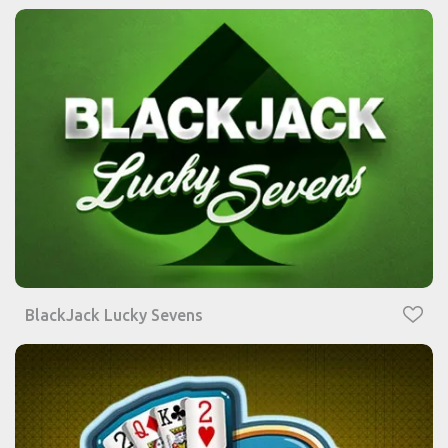
BlackJack Lucky Sevens