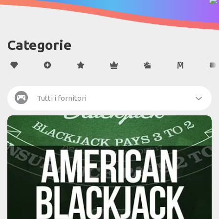
Categorie
Tutti i fornitori