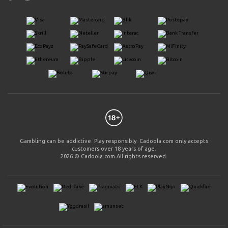
Gambling can be addictive. Play responsibly. Cadoola.com only accepts
customers over 18 years of age.
2026 © Cadoola.com All rights reserved.