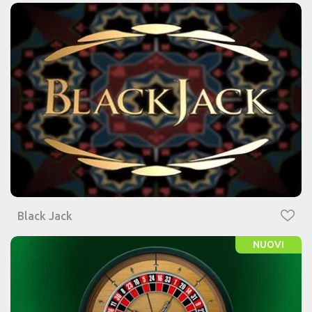
Black Jack
NUOVI