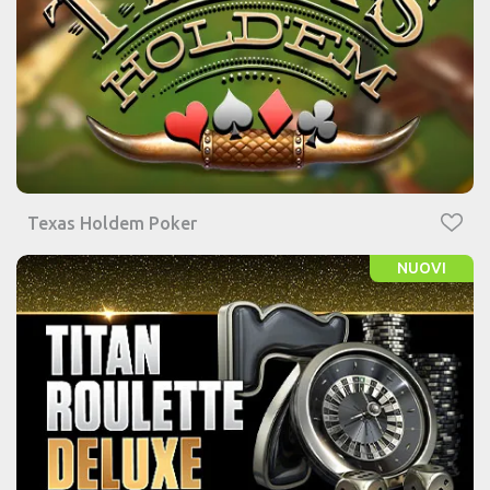
Texas Holdem Poker
NUOVI