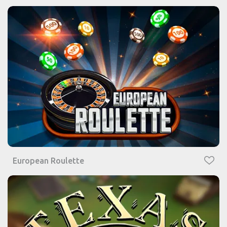
European Roulette