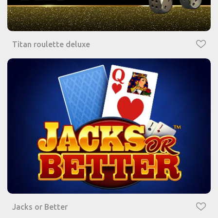
Titan roulette deluxe
Jacks or Better