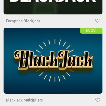
European Blackjack
NUOVI
Blackjack Multipliers