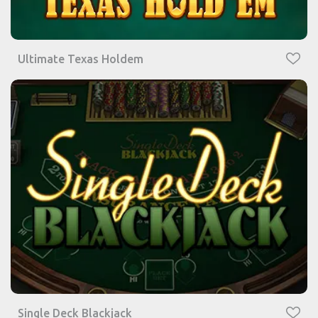
Ultimate Texas Holdem
Single Deck Blackjack