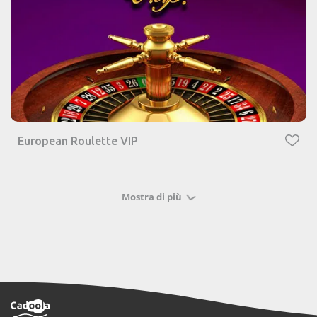
European Roulette VIP
Mostra di più