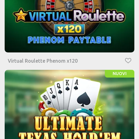
Virtual Roulette Phenom x120
NUOVI