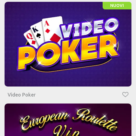
NUOVI
Video Poker