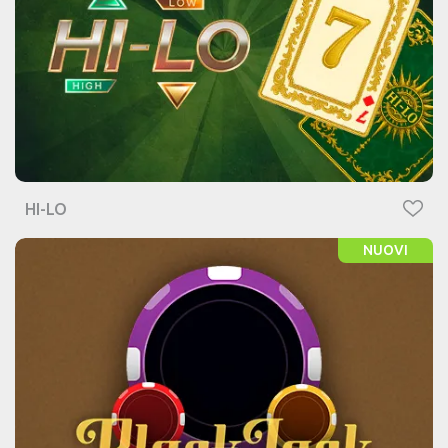
HI-LO
NUOVI