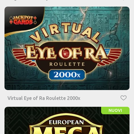
Virtual Eye of Ra Roulette 2000x
NUOVI