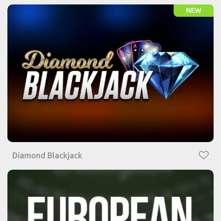
NEW
Diamond Blackjack