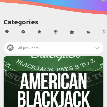
Categories
All providers