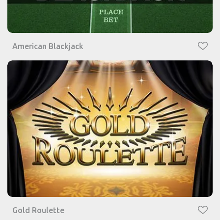
American Blackjack
Gold Roulette