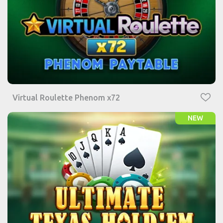
Virtual Roulette Phenom x72
NEW