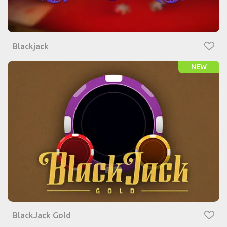
Blackjack
NEW
BlackJack Gold