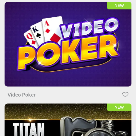
NEW
Video Poker
NEW