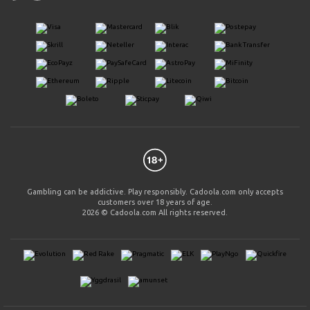
Gambling can be addictive. Play responsibly. Cadoola.com only accepts
customers over 18 years of age.
2026 © Cadoola.com All rights reserved.