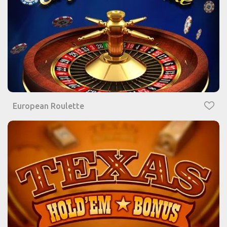
European Roulette