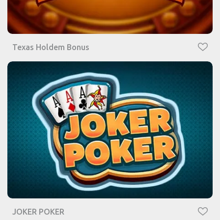
Texas Holdem Bonus
JOKER POKER