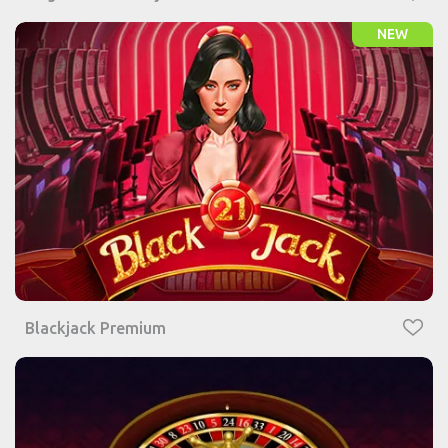
NEW
Blackjack Premium