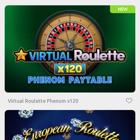
NEW
Virtual Roulette Phenom x120