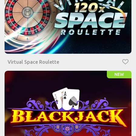
Virtual Space Roulette
NEW