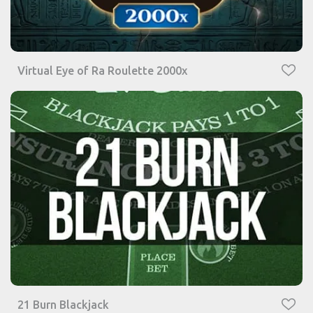
Virtual Eye of Ra Roulette 2000x
21 Burn Blackjack