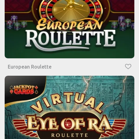
European Roulette