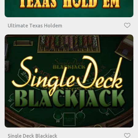
Ultimate Texas Holdem
Single Deck Blackjack