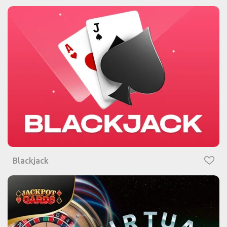
Blackjack