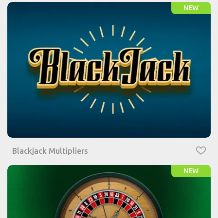
NEW
Blackjack Multipliers
NEW