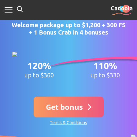
Welcome package up to $1,200 + 300 FS
+ 1 Bonus Crab in 4 bonuses
120%
110%
up to $360
up to $330
Get bonus
Terms & Conditions