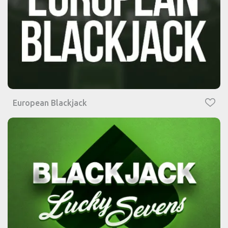
European Blackjack