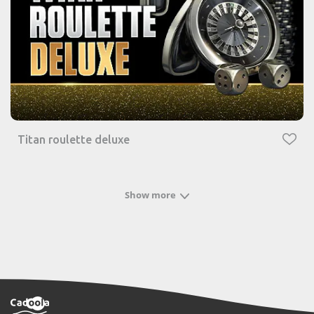
Titan roulette deluxe
Show more