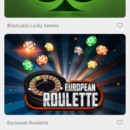
BlackJack Lucky Sevens
European Roulette