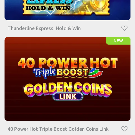
Thunderline Express: Hold & Win
NEW
40 Power Hot Triple Boost Golden Coins Link