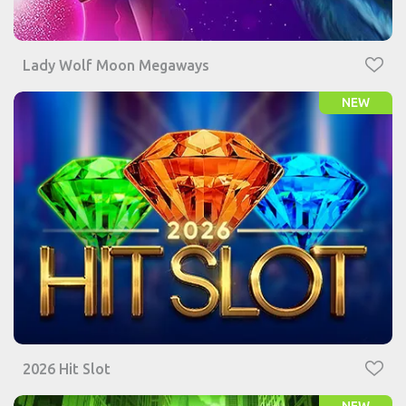
Lady Wolf Moon Megaways
NEW
2026 Hit Slot
NEW