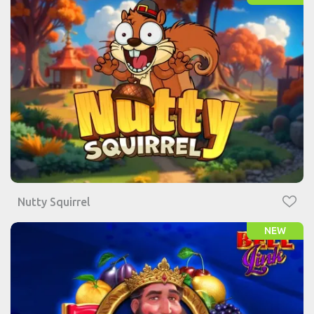
Nutty Squirrel
NEW