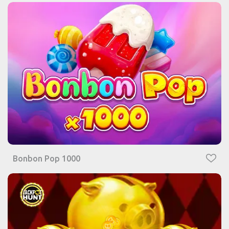
Bonbon Pop 1000