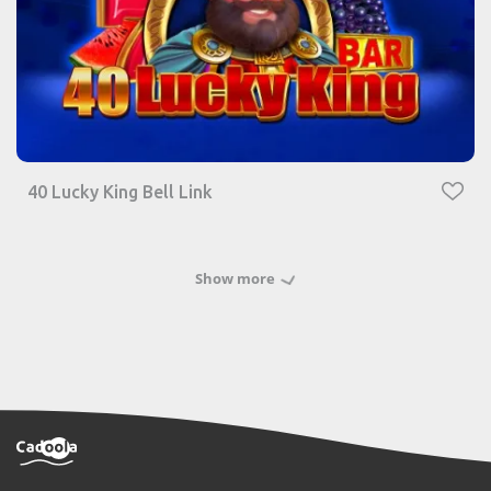
40 Lucky King Bell Link
Show more