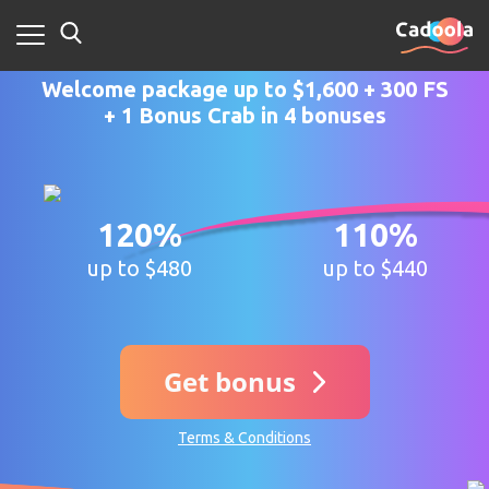
Welcome package up to $1,600 + 300 FS
+ 1 Bonus Crab in 4 bonuses
120%
110%
up to $480
up to $440
Get bonus
Terms & Conditions