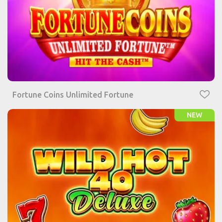
Fortune Coins Unlimited Fortune
NEW