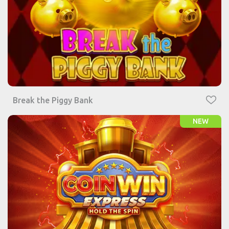
Break the Piggy Bank
NEW