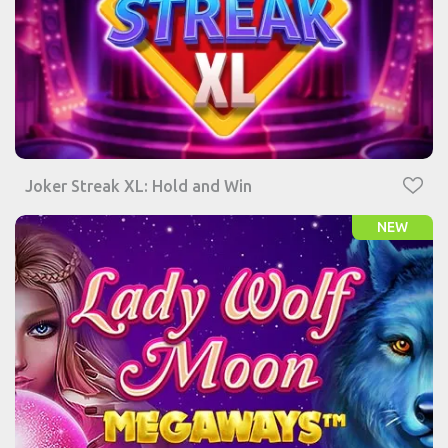
Joker Streak XL: Hold and Win
NEW