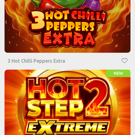
3 Hot Chilli Peppers Extra
NEW