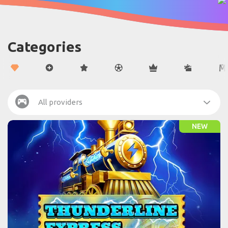
Categories
All providers
NEW