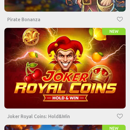
Pirate Bonanza
NEW
Joker Royal Coins: Hold&Win
NEW