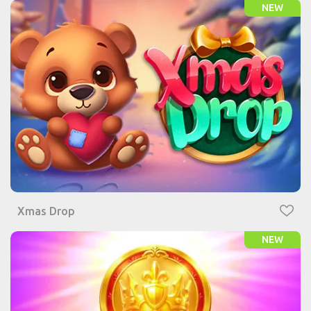
NEW
Xmas Drop
NEW