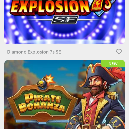
Diamond Explosion 7s SE
NEW