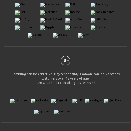
Gambling can be addictive. Play responsibly. Cadoola.com only accepts
customers over 18 years of age.
2026 © Cadoola.com All rights reserved.