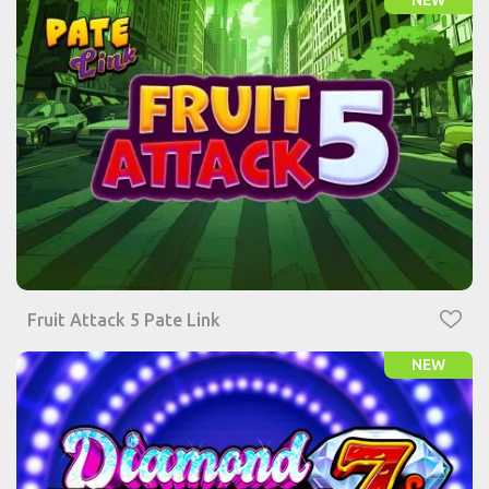
Fruit Attack 5 Pate Link
NEW