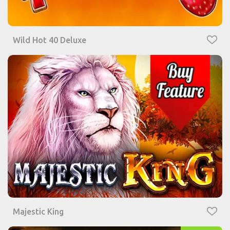
Wild Hot 40 Deluxe
Majestic King