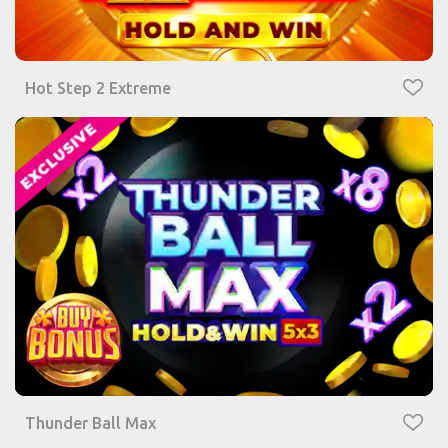
Hot Step 2 Extreme
Thunder Ball Max