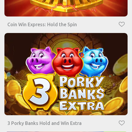
Coin Win Express: Hold the Spin
3 Porky Banks Hold and Win Extra