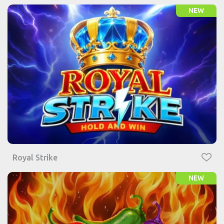
NEW
Royal Strike
NEW