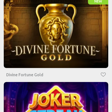
NEW
Divine Fortune Gold